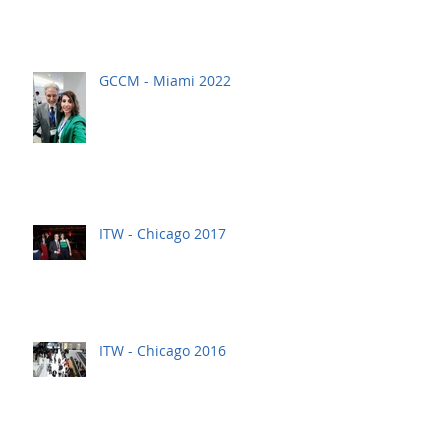
GCCM - Miami 2022
ITW - Chicago 2017
ITW - Chicago 2016