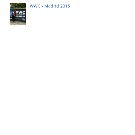
WWC - Madrid 2015
GCCM - Dubai 2015
WWC - Madrid 2014
ITW - Chicago 2014