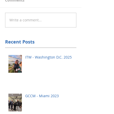
Comments
Write a comment...
Recent Posts
ITW - Washington D.C. 2025
GCCM - Miami 2023