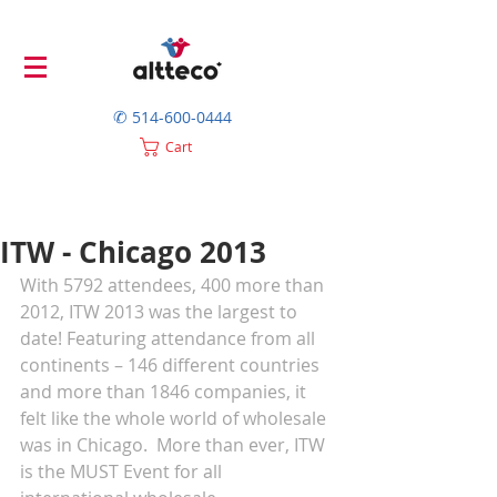
✆
514-600-0444
Cart
ITW - Chicago 2013
With 5792 attendees, 400 more than 
2012, ITW 2013 was the largest to 
date! Featuring attendance from all 
continents – 146 different countries 
and more than 1846 companies, it 
felt like the whole world of wholesale 
was in Chicago.  More than ever, ITW 
is the MUST Event for all 