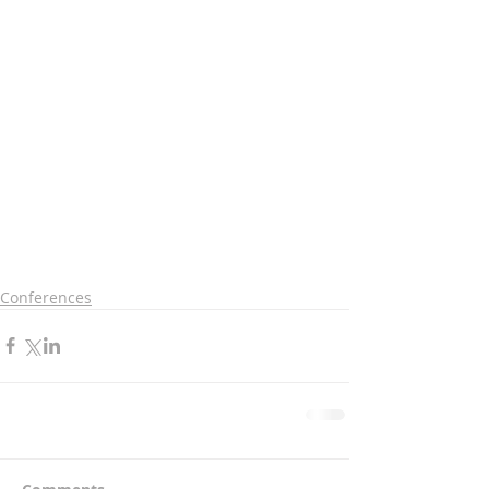
Conferences