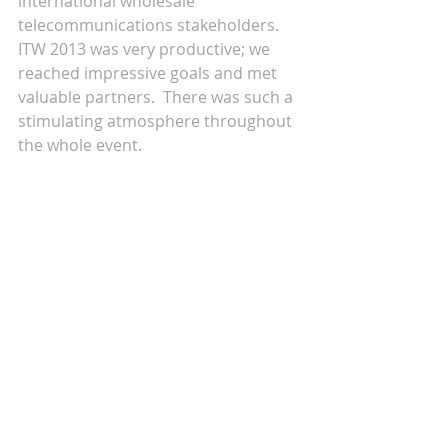
international wholesale 
telecommunications stakeholders. 
ITW 2013 was very productive; we 
reached impressive goals and met 
valuable partners.  There was such a 
stimulating atmosphere throughout 
the whole event. 