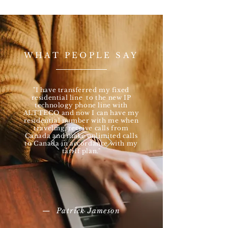
WHAT PEOPLE SAY
"I have transferred my fixed
residential line to the new IP
technology phone line with
ALTTECO and now I can have my
residential number with me when
traveling, receive calls from
Canada and make unlimited calls
to Canada in accordance with my
tariff plan."
— Patrick Jameson