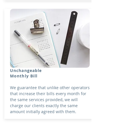
Unchangeable
Monthly Bill
We guarantee that unlike other operators
that increase their bills every month for
the same services provided, we will
charge our clients exactly the same
amount initially agreed with them.