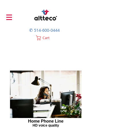
✆
514-600-0444
Cart
Home Phone Line
HD voice quality