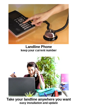
Landline Phone
keep your current number
Take your landline anywhere you want
easy installation and update