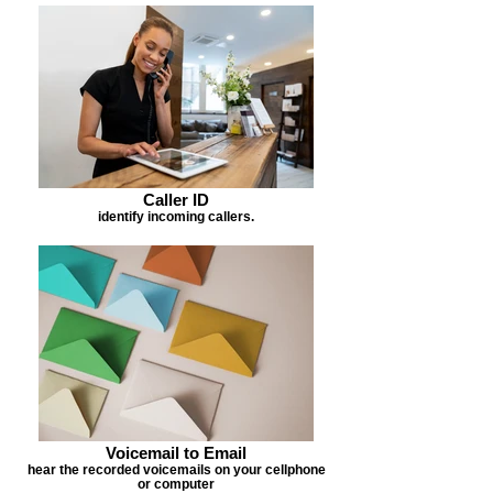
Caller ID
identify incoming callers.
Voicemail to Email
hear the recorded voicemails on your cellphone
or computer