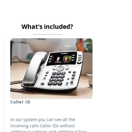
What's included?
Caller ID
In our system you can see all the
incoming calls Caller IDs without
additional settings and additional fees.