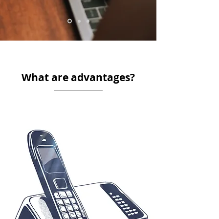
What are advantages?