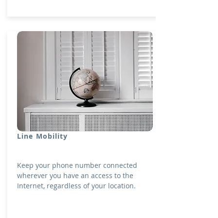
Line Mobility
Keep your phone number connected
wherever you have an access to the
Internet, regardless of your location.