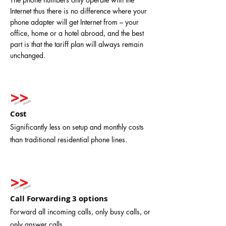
Internet thus there is no difference where your
phone adapter will get Internet from – your
office, home or a hotel abroad, and the best
part is that the tariff plan will always remain
unchanged.
>>
Cost
Significantly less on setup and monthly costs
than traditional residential phone lines.
>>
Call Forwarding 3 options
Forward all incoming calls, only busy calls, or
only answer calls