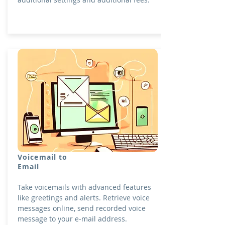
Voicemail to
Email
Take voicemails with advanced features
like greetings and alerts. Retrieve voice
messages online, send recorded voice
message to your e-mail address.