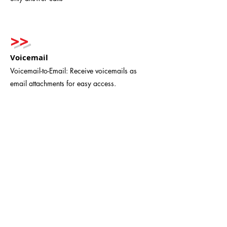
>>
Voicemail
Voicemail-to-Email: Receive voicemails as
email attachments for easy access.
>>
Easy Installation and Updates
Setting up VoIP is straightforward.
Updates and feature enhancements are
seamless—no technician visits required.