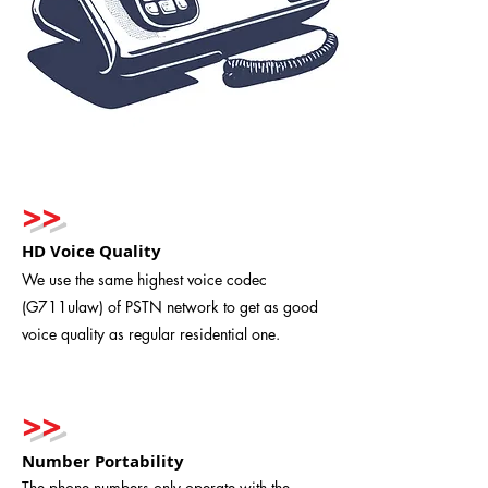
>>
HD Voice Quality
We use the same highest voice codec
(G711ulaw) of PSTN network to get as good
voice quality as regular residential one.
>>
Number Portability
The phone numbers only operate with the