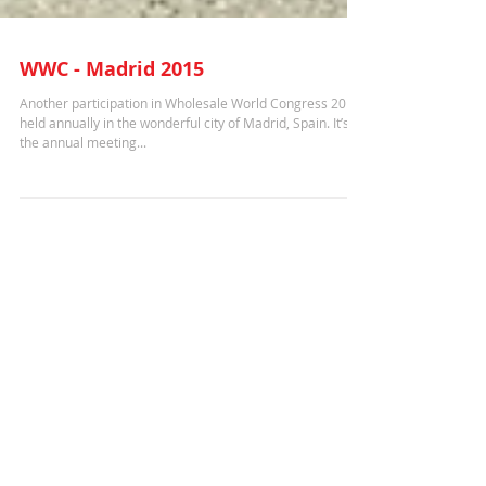
WWC - Madrid 2015
Another participation in Wholesale World Congress 2015
held annually in the wonderful city of Madrid, Spain. It’s
the annual meeting...
Recent Posts
ITW - Washington D.C. 2025