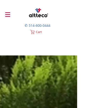
✆
514-600-0444
Cart