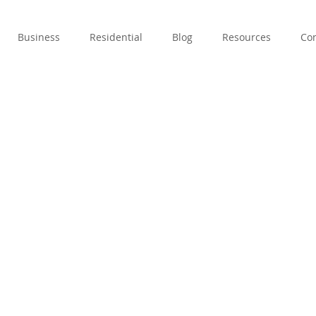
Business
Residential
Blog
Resources
Con