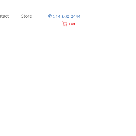
✆
tact
Store
514-600-0444
Cart