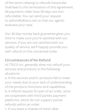
of the terms relating to refunds hereunder
shall lead to the termination of this Agreement.
All payments older than 90 days are non-
refundable. You can send your request
to
admin@altteco.net
so that our agents
evaluate your case.
Our 30-day money back guarantee gives you
time to make sure you're satisfied with our
services. If you are not satisfied with our
quality of service, we'll happily provide you
with refund on the concerned order.
Circumstances of No Refund
ALTTECO Inc. generally does not refund your
services and products in the following
situations:
a. If the services and/or products fail to meet
your needs due to your lack of understanding
of the products functions and capabilities.
b. A refund request for part of an order, since
we cooperates with third parties payment
platforms, which do not support partial
refunds within an order.
c. If you have a 'change of mind' after