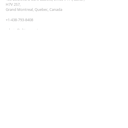
H7V 2S7,
Grand Montreal, Quebec, Canada
+1-438-793-8408
admin@altteco.net