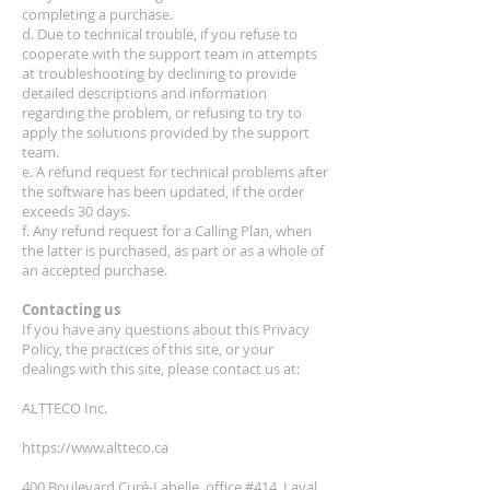
completing a purchase.
d. Due to technical trouble, if you refuse to
cooperate with the support team in attempts
at troubleshooting by declining to provide
detailed descriptions and information
regarding the problem, or refusing to try to
apply the solutions provided by the support
team.
e. A refund request for technical problems after
the software has been updated, if the order
exceeds 30 days.
f. Any refund request for a Calling Plan, when
the latter is purchased, as part or as a whole of
an accepted purchase.
Contacting us
If you have any questions about this Privacy
Policy, the practices of this site, or your
dealings with this site, please contact us at:
ALTTECO Inc.
https://www.altteco.ca
400 Boulevard Curé-Labelle, office #414, Laval ,