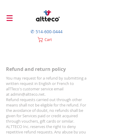
✆
514-600-0444
Cart
Refund and return policy
You may request for a refund by submitting a
written request in English or French to
alTTeco's customer service email
at
admin@altteco.net
.
Refund requests carried out through other
means shall not be eligible for the refund. For
the avoidance of doubt, no refunds shall be
given for Services paid or credit acquired
through vouchers, gift cards or similar.
ALTTECO Inc. reserves the right to deny
repetitive refund requests. Any abuse by you