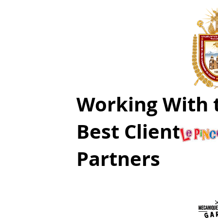
Working With 
Best Clients a
Partners