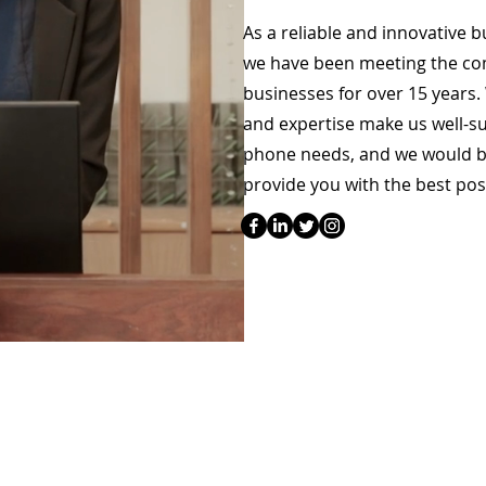
As a reliable and innovative 
we have been meeting the c
businesses for over 15 years.
and expertise make us well-s
phone needs, and we would b
provide you with the best pos