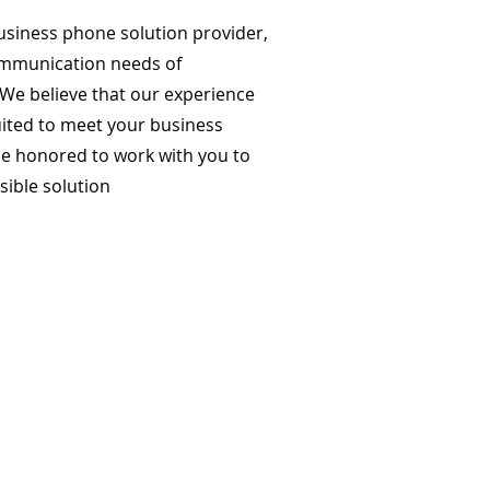
business phone solution provider,
ommunication needs of
 We believe that our experience
uited to meet your business
e honored to work with you to
sible solution