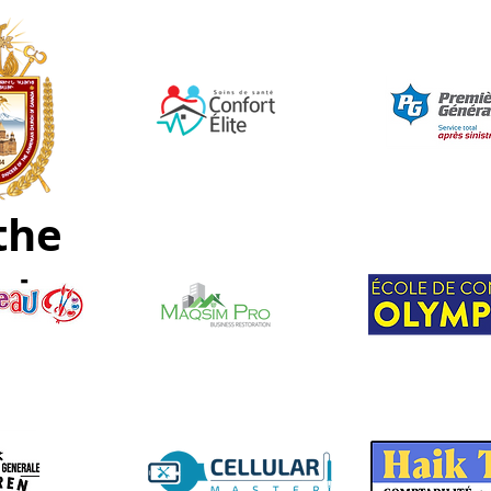
the
nd