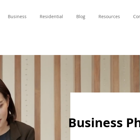
Business
Residential
Blog
Resources
Con
Business P