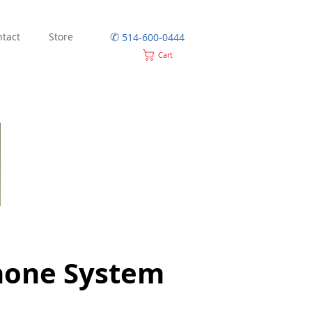
✆
tact
Store
514-600-0444
Cart
hone System