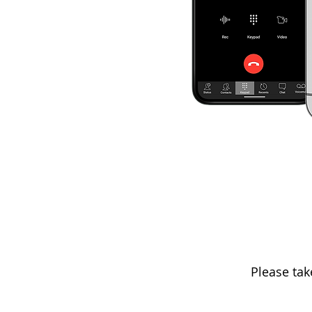
Please tak