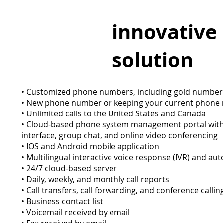
innovative
solution
• Customized phone numbers, including gold numbe
• New phone number or keeping your current phon
• Unlimited calls to the United States and Canada
• Cloud-based phone system management portal with 
interface, group chat, and online video conferencing
• IOS and Android mobile application
• Multilingual interactive voice response (IVR) and au
• 24/7 cloud-based server
• Daily, weekly, and monthly call reports
• Call transfers, call forwarding, and conference calli
• Business contact list
• Voicemail received by email