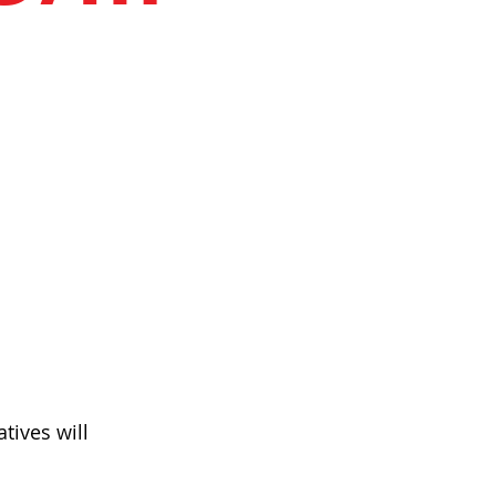
tives will