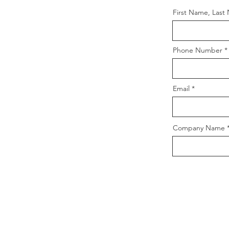
First Name, Last
Phone Number
Email
Company Name