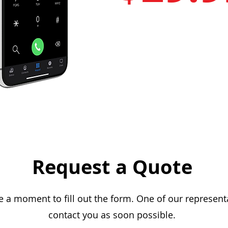
Request a Quote
e a moment to fill out the form. One of our representa
contact you as soon possible.