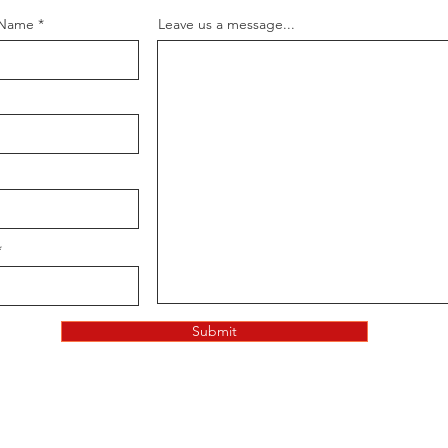
 Name
Leave us a message...
Submit