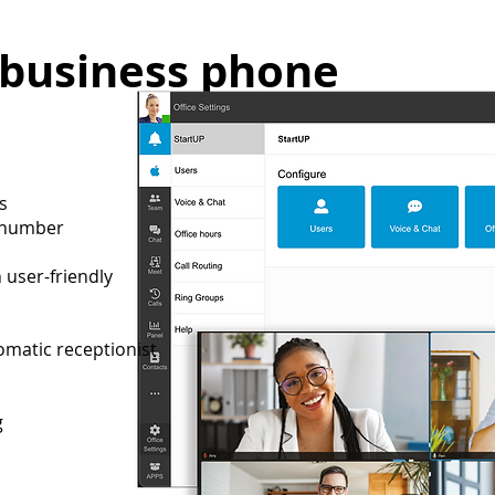
 business phone
rs
e number
user-friendly
tomatic receptionist
ng