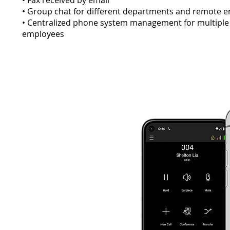
• Fax received by email
• Group chat for different departments and remote
• Centralized phone system management for multiple
employees