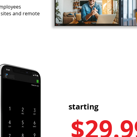
 employees
 sites and remote
starting
$2
9
.